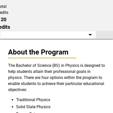
otal
edits
120
edits
About the Program
The Bachelor of Science (BS) in Physics is designed to
help students attain their professional goals in
physics. There are four options within the program to
enable students to achieve their particular educational
objectives:
Traditional Physics
Solid State Physics