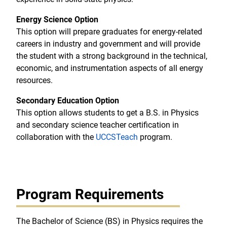
Energy Science Option
This option will prepare graduates for energy-related
careers in industry and government and will provide
the student with a strong background in the technical,
economic, and instrumentation aspects of all energy
resources.
Secondary Education Option
This option allows students to get a B.S. in Physics
and secondary science teacher certification in
collaboration with the
UCCSTeach
program.
Program Requirements
The Bachelor of Science (BS) in Physics requires the