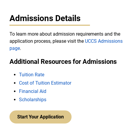
Admissions Details
To learn more about admission requirements and the
application process, please visit the
UCCS Admissions
page
.
Additional Resources for Admissions
Tuition Rate
Cost of Tuition Estimator
Financial Aid
Scholarships
Start Your Application