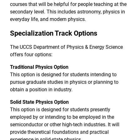
courses that will be helpful for people teaching at the
secondary level. This includes astronomy, physics in
everyday life, and modern physics.
Specialization Track Options
The UCCS Department of Physics & Energy Science
offers four options:
Traditional Physics Option
This option is designed for students intending to
pursue graduate studies in physics or planning to
obtain a position in industry.
Solid State Physics Option
This option is designed for students presently
employed by or intending to be employed in the
semiconductor or other high-tech industries. It will
provide theoretical foundations and practical
experience in solid-state physics.