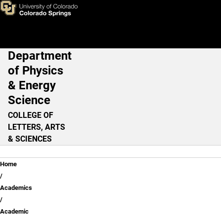
Skip to main content
Department
Main Navigation
of Physics
& Energy
Science
COLLEGE OF
LETTERS, ARTS
& SCIENCES
Breadcrumb
Home
Academics
Academic