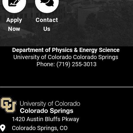
Apply
Contact
Now
Us
Department of Physics & Energy Science
University of Colorado Colorado Springs
Phone:
(719) 255-3013
1420 Austin Bluffs Pkway
Colorado Springs, CO