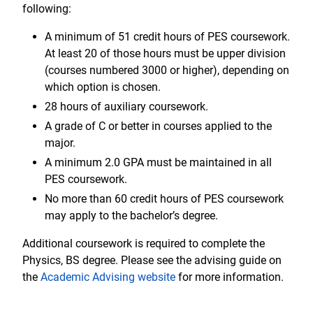
following:
A minimum of 51 credit hours of PES coursework.
At least 20 of those hours must be upper division
(courses numbered 3000 or higher), depending on
which option is chosen.
28 hours of auxiliary coursework.
A grade of C or better in courses applied to the
major.
A minimum 2.0 GPA must be maintained in all
PES coursework.
No more than 60 credit hours of PES coursework
may apply to the bachelor’s degree.
Additional coursework is required to complete the
Physics, BS degree. Please see the advising guide on
the
Academic Advising website
for more information.