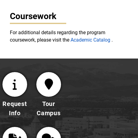
Coursework
For additional details regarding the program
coursework, please visit the
Academic Catalog
.
Request
Tour
Info
Campus