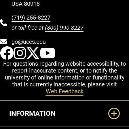
USA 80918
(719) 255-8227
or toll free at
(800) 990-8227
go@uccs.edu
UCCS Facebook
UCCS Instagram
UCCS Twitter
UCCS YouT
For questions regarding website accessibility, to
report inaccurate content, or to notify the
university of online information or functionality
that is currently inaccessible, please visit
Web Feedback
Additional Links
INFORMATION