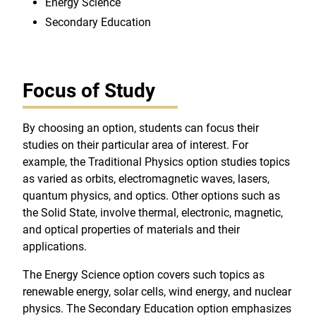
Energy Science
Secondary Education
Focus of Study
By choosing an option, students can focus their
studies on their particular area of interest. For
example, the Traditional Physics option studies topics
as varied as orbits, electromagnetic waves, lasers,
quantum physics, and optics. Other options such as
the Solid State, involve thermal, electronic, magnetic,
and optical properties of materials and their
applications.
The Energy Science option covers such topics as
renewable energy, solar cells, wind energy, and nuclear
physics. The Secondary Education option emphasizes