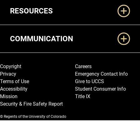
RESOURCES
COMMUNICATION
Legal and More
Copyright
Careers
Privacy
Emergency Contact Info
Terms of Use
Give to UCCS
Accessibility
Student Consumer Info
Mission
Title IX
Security & Fire Safety Report
© Regents of the University of Colorado