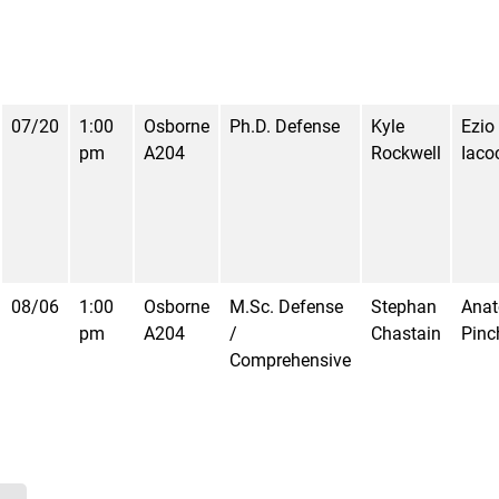
07/20
1:00
Osborne
Ph.D. Defense
Kyle
Ezio
pm
A204
Rockwell
Iaco
08/06
1:00
Osborne
M.Sc. Defense
Stephan
Anat
pm
A204
/
Chastain
Pinc
Comprehensive