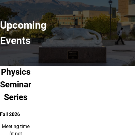
Upcoming
Events
Physics
Seminar
Series
Fall 2026
Meeting time
(if not