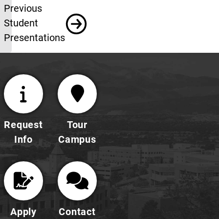
Previous student
Previous
Student
Presentations
Request
Tour
Info
Campus
Apply
Contact