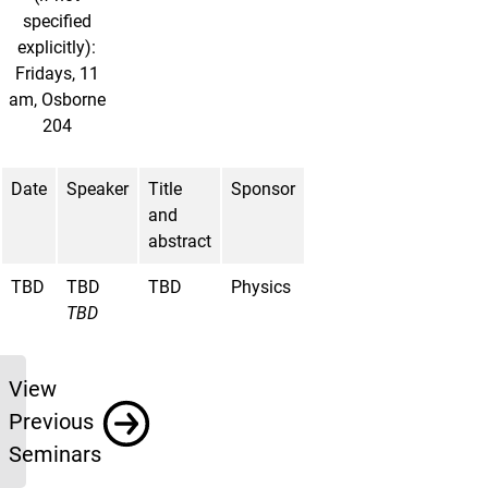
specified
explicitly):
Fridays, 11
am, Osborne
204
Date
Speaker
Title
Sponsor
and
abstract
TBD
TBD
TBD
Physics
TBD
Previous
View
Previous
Seminars