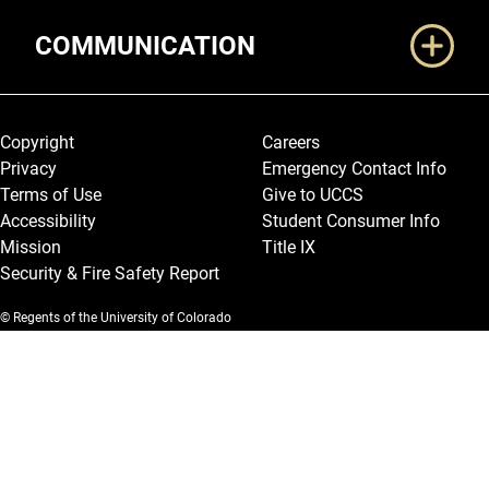
COMMUNICATION
Legal and More
Copyright
Careers
Privacy
Emergency Contact Info
Terms of Use
Give to UCCS
Accessibility
Student Consumer Info
Mission
Title IX
Security & Fire Safety Report
© Regents of the University of Colorado