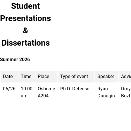
Student
Presentations
&
Dissertations
Summer 2026
Date
Time
Place
Type of event
Speaker
Advi
06/26
10:00
Osborne
Ph.D. Defense
Ryan
Dmy
am
A204
Dunagin
Boz