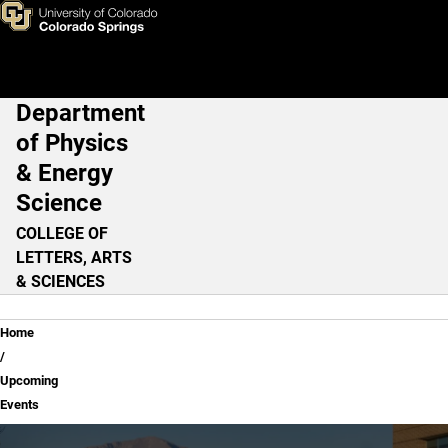
Upcoming Events
Skip to main content
Department
Main Navigation
of Physics
& Energy
Science
COLLEGE OF
LETTERS, ARTS
& SCIENCES
Breadcrumb
Home
Upcoming
Events