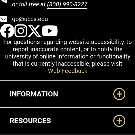
or toll free at
(800) 990-8227
go@uccs.edu
UCCS Facebook
UCCS Instagram
UCCS Twitter
UCCS YouT
For questions regarding website accessibility, to
report inaccurate content, or to notify the
university of online information or functionality
that is currently inaccessible, please visit
Web Feedback
Additional Links
INFORMATION
RESOURCES