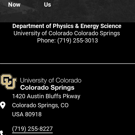
Now
Us
Department of Physics & Energy Science
University of Colorado Colorado Springs
Phone:
(719) 255-3013
1420 Austin Bluffs Pkway
Colorado Springs, CO
USA 80918
(719) 255-8227