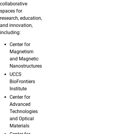
collaborative
spaces for
research, education,
and innovation,
including:
Center for
Magnetism
and Magnetic
Nanostructures
UCCS
BioFrontiers
Institute
Center for
Advanced
Technologies
and Optical
Materials