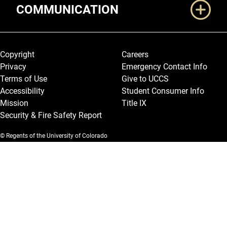
COMMUNICATION
Legal and More
Copyright
Careers
Privacy
Emergency Contact Info
Terms of Use
Give to UCCS
Accessibility
Student Consumer Info
Mission
Title IX
Security & Fire Safety Report
© Regents of the University of Colorado