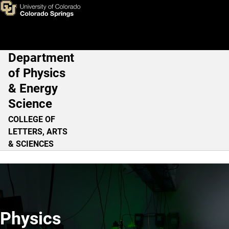
Home
Skip to main content
Department
Main Navigation
of Physics
& Energy
Science
COLLEGE OF
LETTERS, ARTS
& SCIENCES
Physics