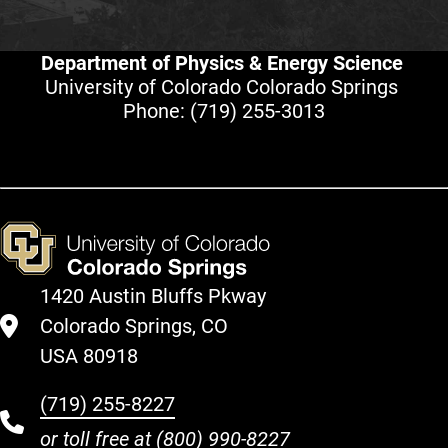
Department of Physics & Energy Science
University of Colorado Colorado Springs
Phone:
(719) 255-3013
1420 Austin Bluffs Pkway
Colorado Springs, CO
USA 80918
(719) 255-8227
or toll free at
(800) 990-8227