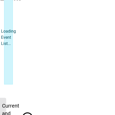
Loading
Event
List...
Upcoming News
Current
and