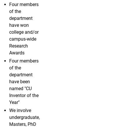
Four members
of the
department
have won
college and/or
campus-wide
Research
Awards
Four members
of the
department
have been
named "CU
Inventor of the
Year"
We involve
undergraduate,
Masters, PhD