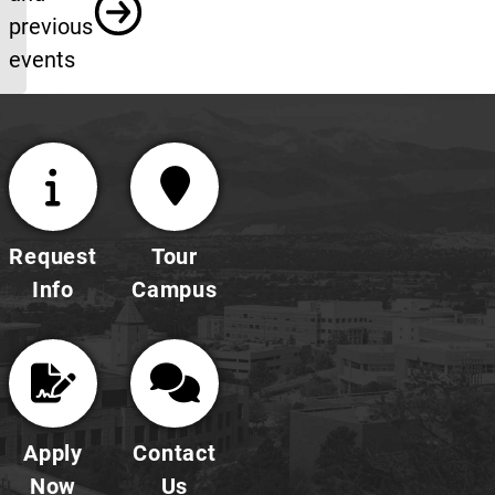
previous
events
Request
Tour
Info
Campus
Apply
Contact
Now
Us