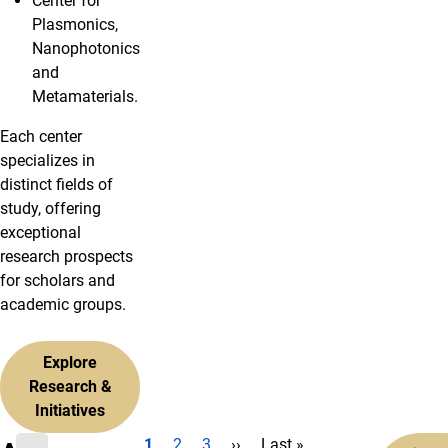
Center for
Plasmonics,
Nanophotonics
and
Metamaterials.
Each center
specializes in
distinct fields of
study, offering
exceptional
research prospects
for scholars and
academic groups.
Explore
Research &
Initiatives
Current page
Page
Page
Next page
Last page
1
2
3
››
Last »