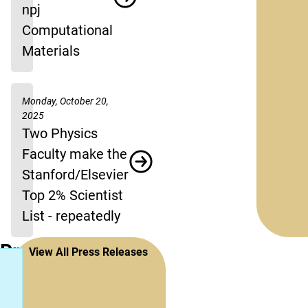
npj
Computational
Materials
Monday, October 20,
2025
Two Physics
Faculty make the
Stanford/Elsevier
Top 2% Scientist
List - repeatedly
Press
View All Press Releases
Releases