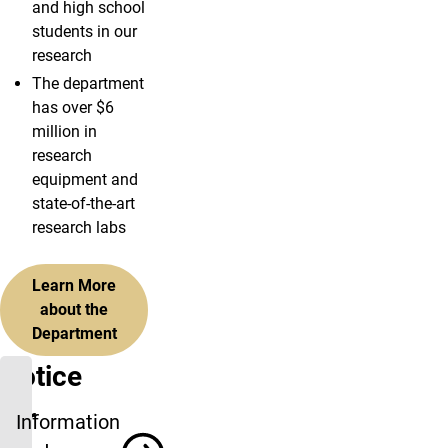
and high school
students in our
research
The department
has over $6
million in
research
equipment and
state-of-the-art
research labs
Learn More
about the
Department
Notice
for
Information