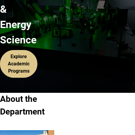
&
Energy
Science
Explore
Academic
Programs
About the
Department