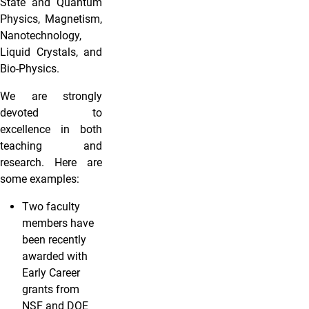
State and Quantum
Physics, Magnetism,
Nanotechnology,
Liquid Crystals, and
Bio-Physics.
We are strongly
devoted to
excellence in both
teaching and
research. Here are
some examples:
Two faculty
members have
been recently
awarded with
Early Career
grants from
NSF and DOE