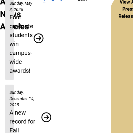
Pagination
All
View A
Sunday, May
Pres
3, 2026
News
Relea
Four
Articles
graduate
students
win
campus-
wide
awards!
Sunday,
December 14,
2025
A new
record for
Fall