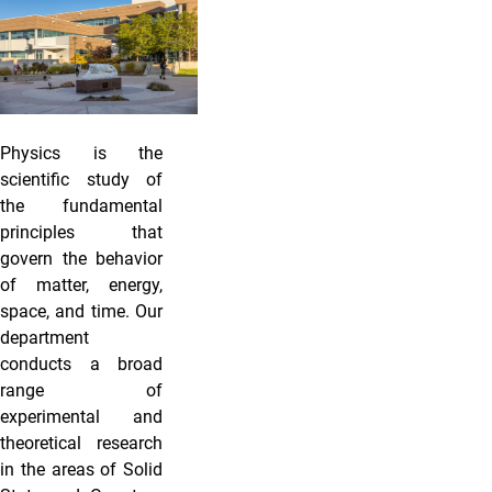
Physics is the
scientific study of
the fundamental
principles that
govern the behavior
of matter, energy,
space, and time. Our
department
conducts a broad
range of
experimental and
theoretical research
in the areas of Solid