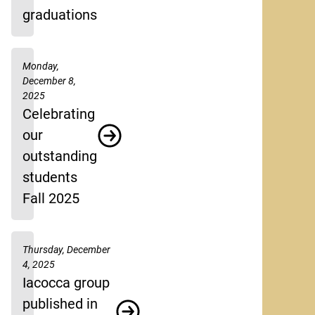
graduations
Monday,
December 8,
2025
Celebrating
our
outstanding
students
Fall 2025
Thursday, December
4, 2025
Iacocca group
published in