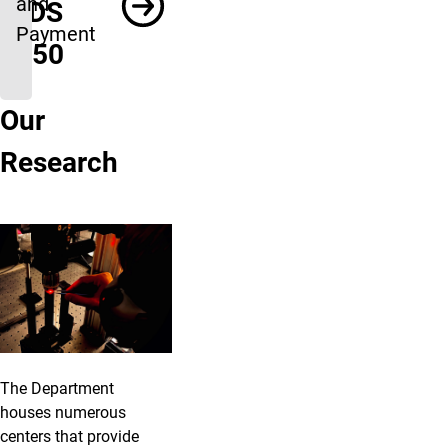
and
INDS
Payment
1050
Our
Research
The Department
houses numerous
centers that provide