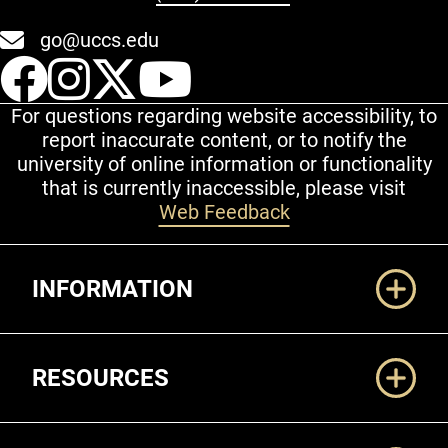
go@uccs.edu
UCCS Facebook
UCCS Instagram
UCCS Twitter
UCCS YouT
For questions regarding website accessibility, to
report inaccurate content, or to notify the
university of online information or functionality
that is currently inaccessible, please visit
Web Feedback
Additional Links
INFORMATION
RESOURCES