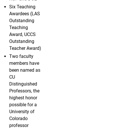
Six Teaching
Awardees (LAS
Outstanding
Teaching
Award, UCCS
Outstanding
Teacher Award)
Two faculty
members have
been named as
CU
Distinguished
Professors, the
highest honor
possible for a
University of
Colorado
professor