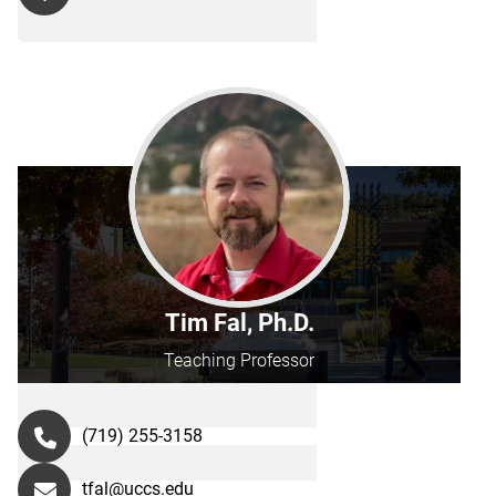
Tim Fal, Ph.D.
Teaching Professor
(719) 255-3158
tfal@uccs.edu