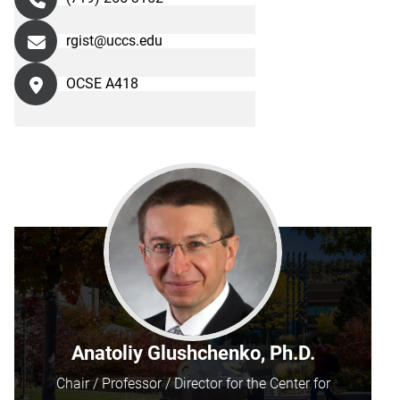
rgist@uccs.edu
OCSE A418
Anatoliy Glushchenko, Ph.D.
Chair / Professor / Director for the Center for