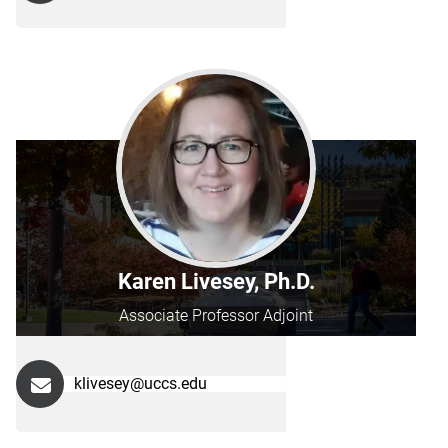
Karen Livesey, Ph.D.
Associate Professor Adjoint
klivesey@uccs.edu