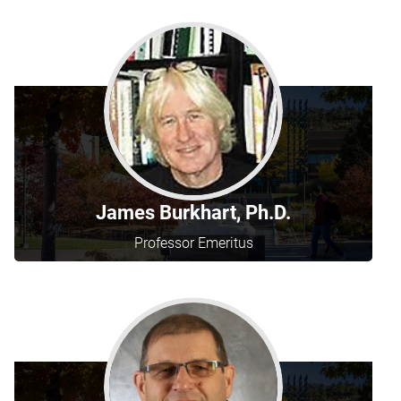
James Burkhart, Ph.D.
Professor Emeritus