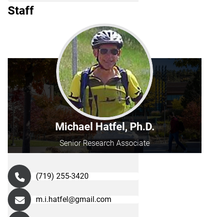
Staff
Michael Hatfel, Ph.D.
Senior Research Associate
(719) 255-3420
m.i.hatfel@gmail.com