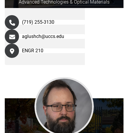
Advanced Technologies & Optical Materials
(719) 255-3130
aglushch@uccs.edu
ENGR 210