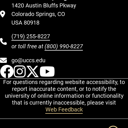
1420 Austin Bluffs Pkway
Colorado Springs, CO
USA 80918
(719) 255-8227
or toll free at
(800) 990-8227
go@uccs.edu
UCCS Facebook
UCCS Instagram
UCCS Twitter
UCCS YouT
For questions regarding website accessibility, to
report inaccurate content, or to notify the
university of online information or functionality
that is currently inaccessible, please visit
Web Feedback
Additional Links