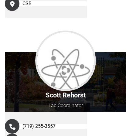
CSB
Scott Rehorst
Lab Coordinator
(719) 255-3557