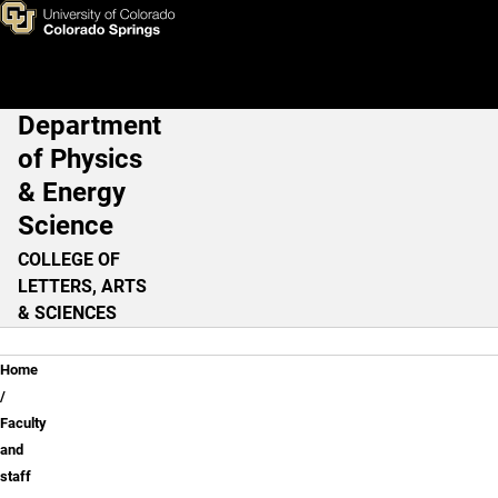
Faculty and staff
Skip to main content
Department
Main Navigation
of Physics
& Energy
Science
COLLEGE OF
LETTERS, ARTS
& SCIENCES
Breadcrumb
Home
Faculty
and
staff