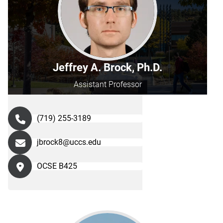
Jeffrey A. Brock, Ph.D.
Assistant Professor
(719) 255-3189
jbrock8@uccs.edu
OCSE B425