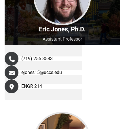
Eric Jones, Ph.D.
Assistant Professor
(719) 255-3583
ejones15@uccs.edu
ENGR 214