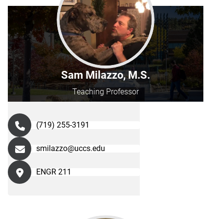
Sam Milazzo, M.S.
Teaching Professor
(719) 255-3191
smilazzo@uccs.edu
ENGR 211