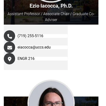
Ezio Iacocca, Ph.D.
Assistant Professor / Associate Chair / Graduate Co-
Adviser
(719) 255-5116
eiacocca@uccs.edu
ENGR 216