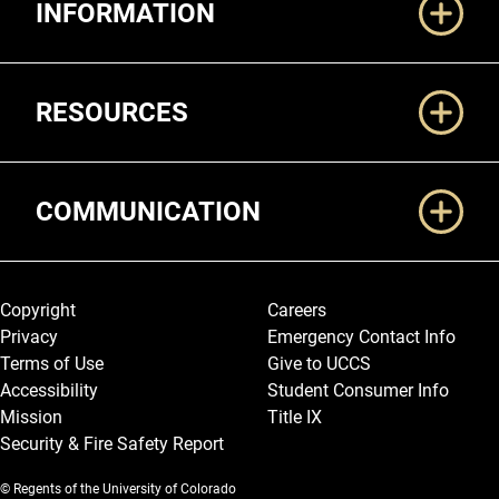
INFORMATION
RESOURCES
COMMUNICATION
Legal and More
Copyright
Careers
Privacy
Emergency Contact Info
Terms of Use
Give to UCCS
Accessibility
Student Consumer Info
Mission
Title IX
Security & Fire Safety Report
© Regents of the University of Colorado