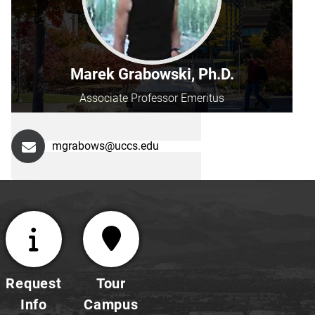
Marek Grabowski, Ph.D.
Associate Professor Emeritus
mgrabows@uccs.edu
Request
Tour
Info
Campus