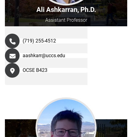
Ali Ashkarran, Ph.D.
Assistant Professor
(719) 255-4512
aashkarr@uccs.edu
OCSE B423