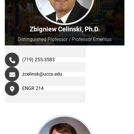
Zbigniew Celinski, Ph.D.
Distinguished Professor / Professor Emeritus
(719) 255-3583
zcelinsk@uccs.edu
ENGR 214