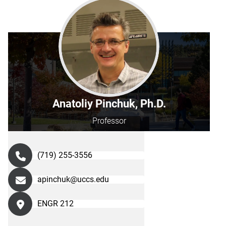
Anatoliy Pinchuk, Ph.D.
Professor
(719) 255-3556
apinchuk@uccs.edu
ENGR 212