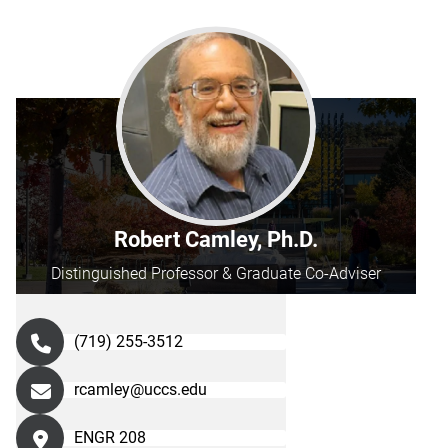
Robert Camley, Ph.D.
Distinguished Professor & Graduate Co-Adviser
(719) 255-3512
rcamley@uccs.edu
ENGR 208