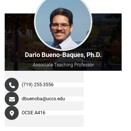
Dario Bueno-Baques, Ph.D.
Associate Teaching Professor
(719) 255-3556
dbuenoba@uccs.edu
OCSE A416