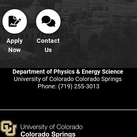
Apply
Contact
Now
Us
Department of Physics & Energy Science
University of Colorado Colorado Springs
Phone:
(719) 255-3013