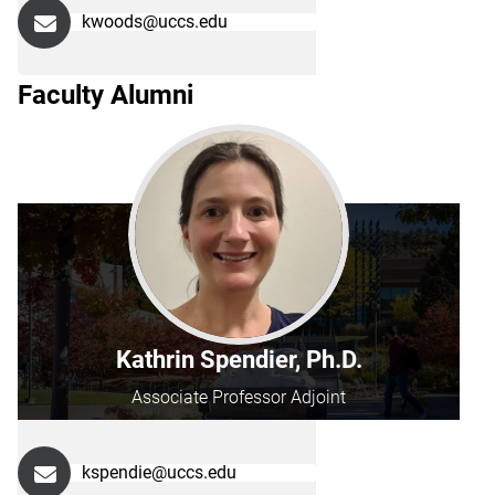
kwoods@uccs.edu
Faculty Alumni
Kathrin Spendier, Ph.D.
Associate Professor Adjoint
kspendie@uccs.edu