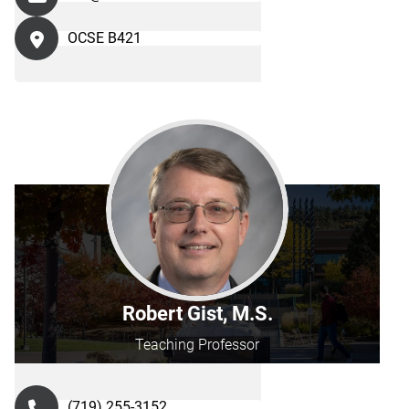
OCSE B421
Robert Gist, M.S.
Teaching Professor
(719) 255-3152