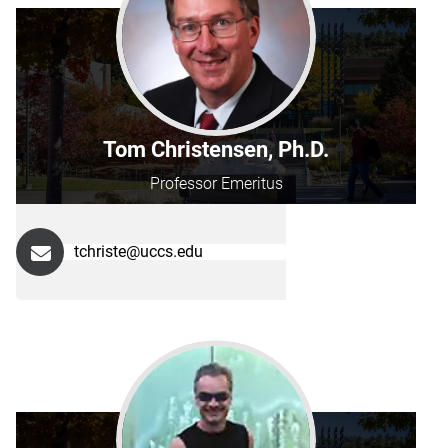
Tom Christensen, Ph.D.
Professor Emeritus
tchriste@uccs.edu