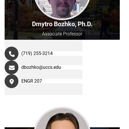
Dmytro Bozhko, Ph.D.
Associate Professor
(719) 255-3214
dbozhko@uccs.edu
ENGR 207