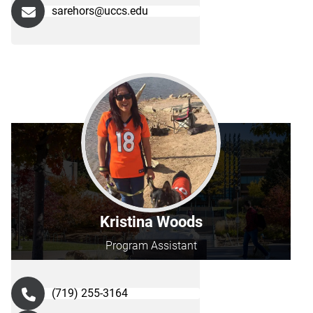
sarehors@uccs.edu
Kristina Woods
Program Assistant
(719) 255-3164