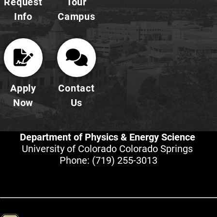
Request
Tour
Info
Campus
Apply
Contact
Now
Us
Department of Physics & Energy Science
University of Colorado Colorado Springs
Phone:
(719) 255-3013