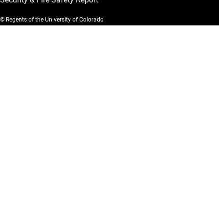
© Regents of the University of Colorado