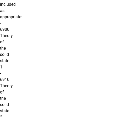
included
as
appropriate:
-
6900
Theory
of
the
solid
state
1
-
6910
Theory
of
the
solid
state