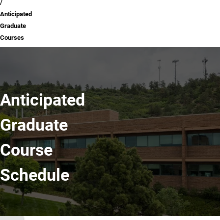
Anticipated
Graduate
Courses
Anticipated
Graduate
Course
Schedule