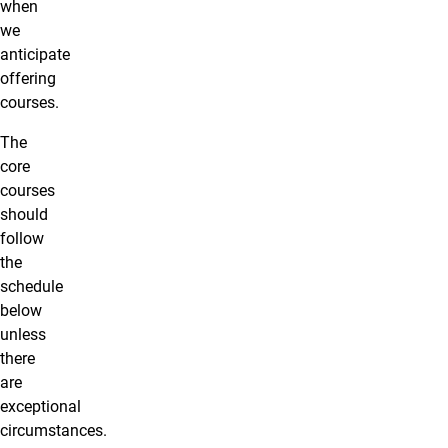
when
we
anticipate
offering
courses.
The
core
courses
should
follow
the
schedule
below
unless
there
are
exceptional
circumstances.