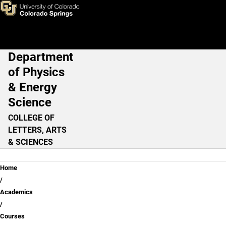
Anticipated Graduate Course
Skip to main content
Department
Main Navigation
of Physics
& Energy
Science
COLLEGE OF
LETTERS, ARTS
& SCIENCES
Breadcrumb
Home
Academics
Courses