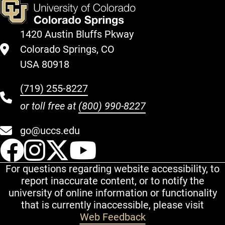
1420 Austin Bluffs Pkway
Colorado Springs, CO
USA 80918
(719) 255-8227
or toll free at
(800) 990-8227
go@uccs.edu
UCCS Facebook
UCCS Instagram
UCCS Twitter
UCCS YouT
For questions regarding website accessibility, to
report inaccurate content, or to notify the
university of online information or functionality
that is currently inaccessible, please visit
Web Feedback