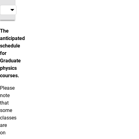
Graduate Courses
The
anticipated
schedule
for
Graduate
physics
courses.
Please
note
that
some
classes
are
on