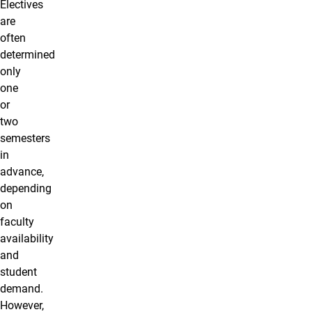
Electives
are
often
determined
only
one
or
two
semesters
in
advance,
depending
on
faculty
availability
and
student
demand.
However,