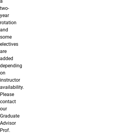
a
two-
year
rotation
and
some
electives
are
added
depending
on
instructor
availability.
Please
contact
our
Graduate
Advisor
Prof.