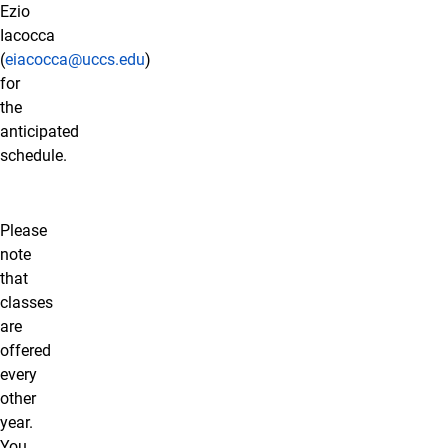
Ezio
Iacocca
(
eiacocca@uccs.edu
)
for
the
anticipated
schedule.
Please
note
that
classes
are
offered
every
other
year.
You