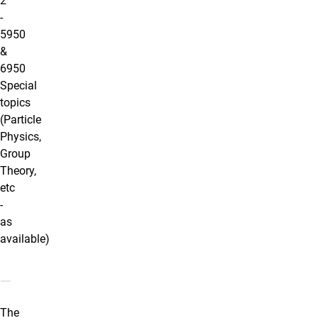
2
-
5950
&
6950
Special
topics
(Particle
Physics,
Group
Theory,
etc
-
as
available)
Additional Courses
The