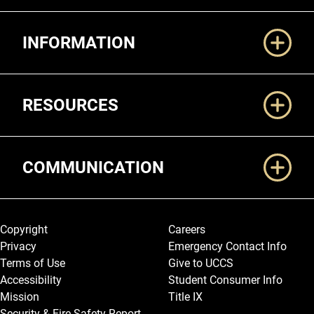
Additional Links
INFORMATION
RESOURCES
COMMUNICATION
Legal and More
Copyright
Careers
Privacy
Emergency Contact Info
Terms of Use
Give to UCCS
Accessibility
Student Consumer Info
Mission
Title IX
Security & Fire Safety Report