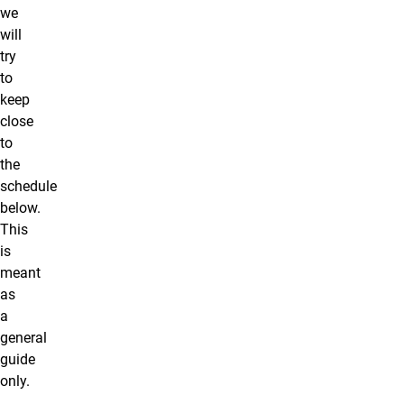
we
will
try
to
keep
close
to
the
schedule
below.
This
is
meant
as
a
general
guide
only.