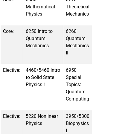
Mathematical
Theoretical
Physics
Mechanics
Core:
6250 Intro to
6260
Quantum
Quantum
Mechanics
Mechanics
II
Elective:
4460/5460 Intro
6950
to Solid State
Special
Physics 1
Topics:
Quantum
Computing
Elective:
5220 Nonlinear
3950/5300
Physics
Biophysics
I