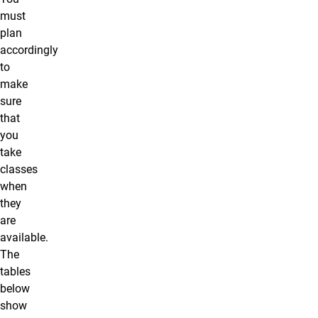
must
plan
accordingly
to
make
sure
that
you
take
classes
when
they
are
available.
The
tables
below
show