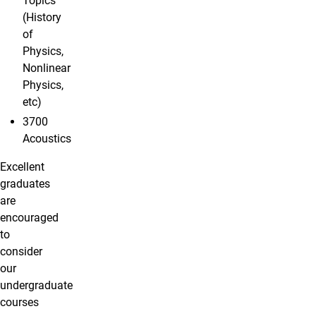
Topics
(History
of
Physics,
Nonlinear
Physics,
etc)
3700
Acoustics
Excellent
graduates
are
encouraged
to
consider
our
undergraduate
courses