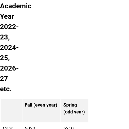
Academic
Year
2022-
23,
2024-
25,
2026-
27
etc.
Fall (even year)
Spring
(odd year)
Core:
5030
6210