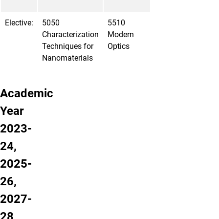
Elective:
5050
5510
Characterization
Modern
Techniques for
Optics
Nanomaterials
Academic
Year
2023-
24,
2025-
26,
2027-
28