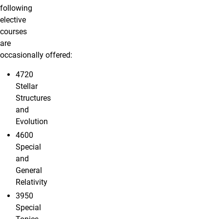
following
elective
courses
are
occasionally offered:
4720
Stellar
Structures
and
Evolution
4600
Special
and
General
Relativity
3950
Special