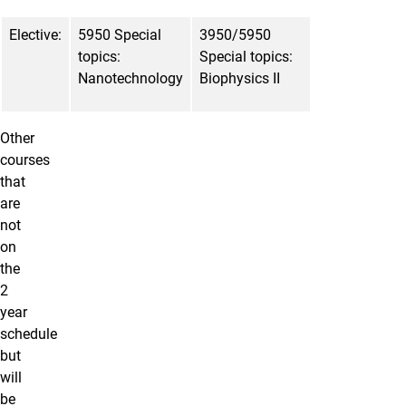
Elective:
5950 Special
3950/5950
topics:
Special topics:
Nanotechnology
Biophysics II
Other
courses
that
are
not
on
the
2
year
schedule
but
will
be