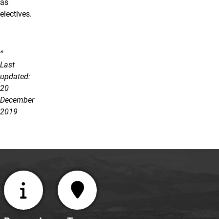
as
electives.
*
Last
updated:
20
December
2019