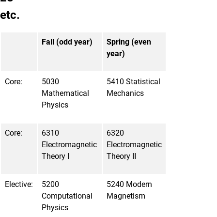
etc.
Fall (odd year)
Spring (even
year)
Core:
5030
5410 Statistical
Mathematical
Mechanics
Physics
Core:
6310
6320
Electromagnetic
Electromagnetic
Theory I
Theory II
Elective:
5200
5240 Modern
Computational
Magnetism
Physics