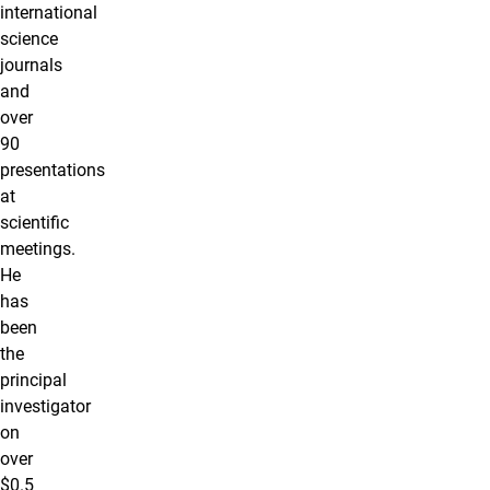
international
science
journals
and
over
90
presentations
at
scientific
meetings.
He
has
been
the
principal
investigator
on
over
$0.5