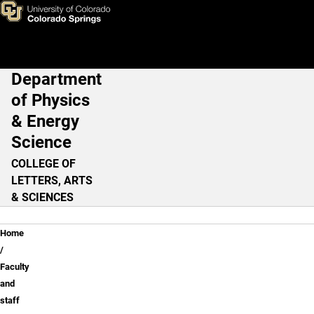
Tom Christensen, Ph.D.
Skip to main content
Department
Main Navigation
of Physics
& Energy
Science
COLLEGE OF
LETTERS, ARTS
& SCIENCES
Breadcrumb
Home
Faculty
and
staff