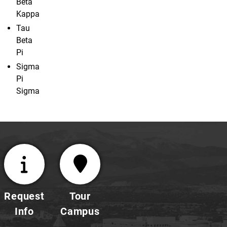
Beta
Kappa
Tau
Beta
Pi
Sigma
Pi
Sigma
Request
Tour
Info
Campus