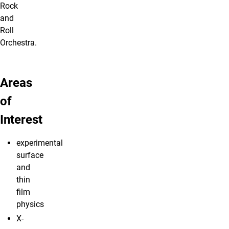
Rock
and
Roll
Orchestra.
Areas
of
Interest
experimental
surface
and
thin
film
physics
X-