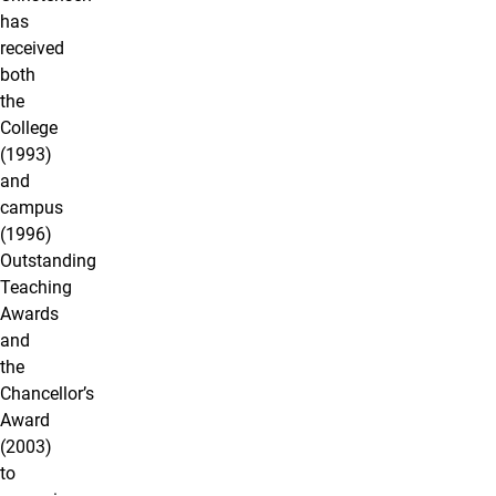
has
received
both
the
College
(1993)
and
campus
(1996)
Outstanding
Teaching
Awards
and
the
Chancellor’s
Award
(2003)
to