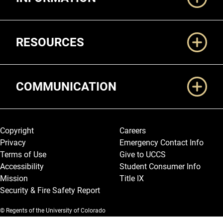
RESOURCES
COMMUNICATION
Legal and More
Copyright
Careers
Privacy
Emergency Contact Info
Terms of Use
Give to UCCS
Accessibility
Student Consumer Info
Mission
Title IX
Security & Fire Safety Report
© Regents of the University of Colorado