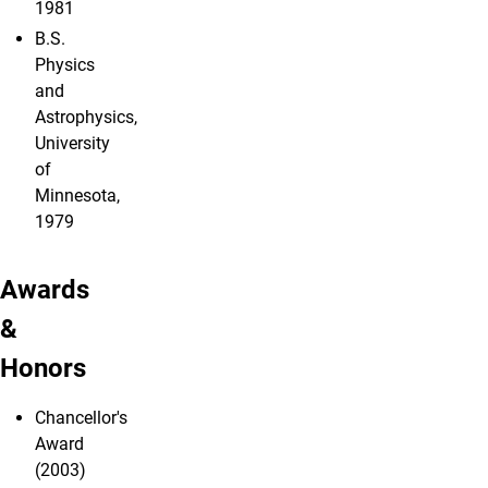
1981
B.S.
Physics
and
Astrophysics,
University
of
Minnesota,
1979
Awards
&
Honors
Chancellor's
Award
(2003)