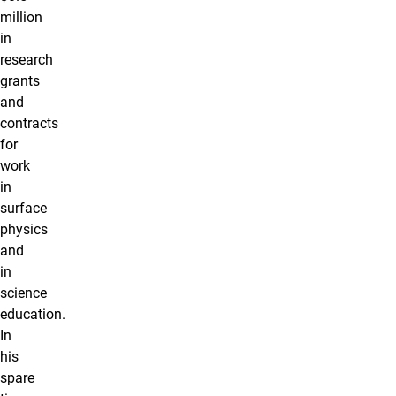
million
in
research
grants
and
contracts
for
work
in
surface
physics
and
in
science
education.
In
his
spare