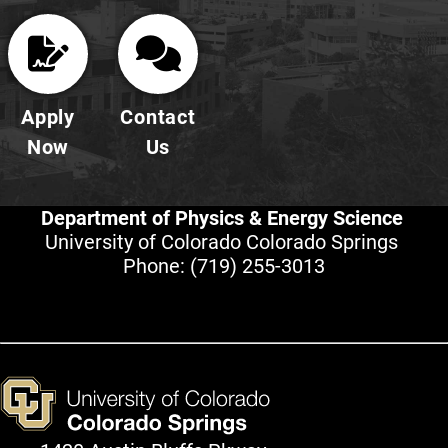
Apply
Contact
Now
Us
Department of Physics & Energy Science
University of Colorado Colorado Springs
Phone:
(719) 255-3013