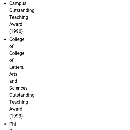
Campus
Outstanding
Teaching
Award
(1996)
College
of
College
of
Letters,
Arts
and
Sciences
Outstanding
Teaching
Award
(1993)
Phi