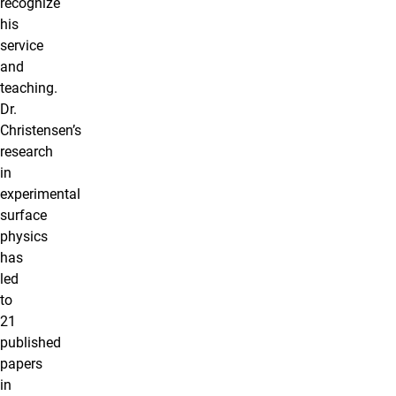
recognize
his
service
and
teaching.
Dr.
Christensen’s
research
in
experimental
surface
physics
has
led
to
21
published
papers
in