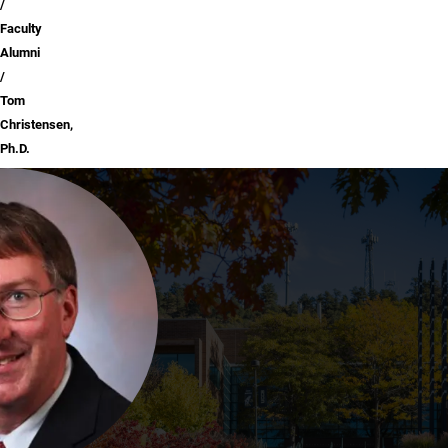
Faculty
Alumni
Tom
Christensen,
Ph.D.