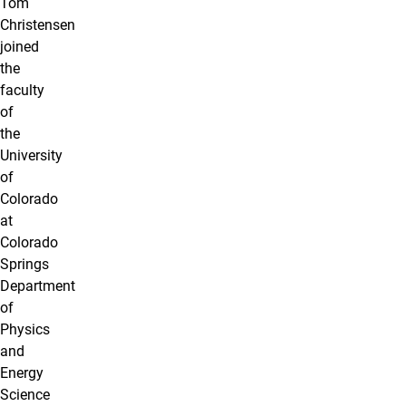
Tom
Christensen
joined
the
faculty
of
the
University
of
Colorado
at
Colorado
Springs
Department
of
Physics
and
Energy
Science