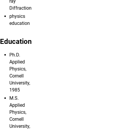
ray
Diffraction
physics
education
Education
Ph.D.
Applied
Physics,
Cornell
University,
1985
M.S.
Applied
Physics,
Cornell
University,