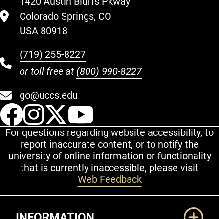
1420 Austin Bluffs Pkway
Colorado Springs, CO
USA 80918
(719) 255-8227
or toll free at
(800) 990-8227
go@uccs.edu
UCCS Facebook
UCCS Instagram
UCCS Twitter
UCCS YouT
For questions regarding website accessibility, to
report inaccurate content, or to notify the
university of online information or functionality
that is currently inaccessible, please visit
Web Feedback
Additional Links
INFORMATION