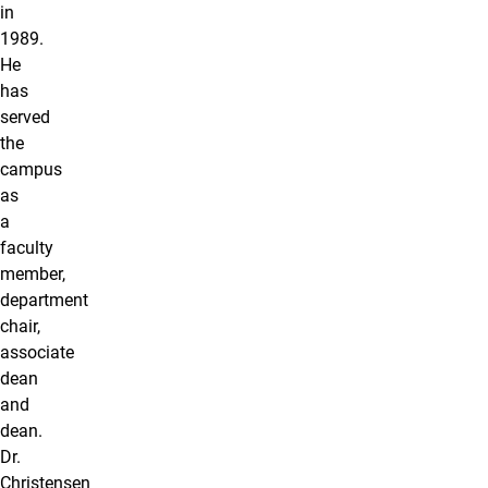
in
1989.
He
has
served
the
campus
as
a
faculty
member,
department
chair,
associate
dean
and
dean.
Dr.
Christensen