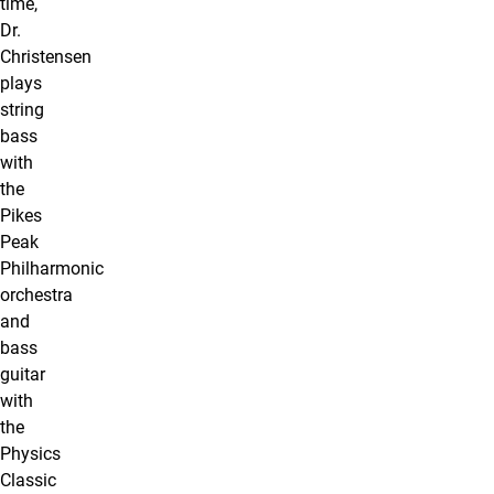
time,
Dr.
Christensen
plays
string
bass
with
the
Pikes
Peak
Philharmonic
orchestra
and
bass
guitar
with
the
Physics
Classic