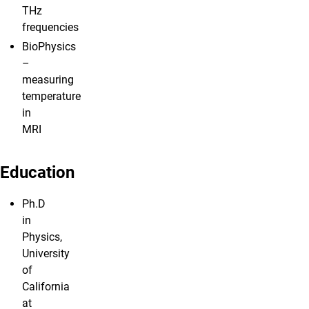
THz
frequencies
BioPhysics
–
measuring
temperature
in
MRI
Education
Ph.D
in
Physics,
University
of
California
at