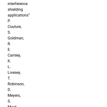
interference
shielding
applications”
P.
Couture,
S.
Goldman,
R.
E.
Camley,
K.
L.
Livesey,
T.
Robinson,
D.
Meyers,
S.
Maat,