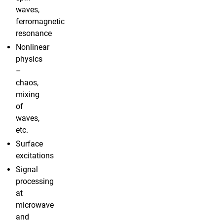
waves,
ferromagnetic
resonance
Nonlinear
physics
–
chaos,
mixing
of
waves,
etc.
Surface
excitations
Signal
processing
at
microwave
and