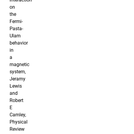
on
the
Fermi-
Pasta-
Ulam
behavior
in
a
magnetic
system,
Jeramy
Lewis
and
Robert
E
Camley,
Physical
Review