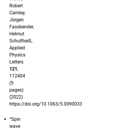
Robert
Camley,
Jürgen
Fassbender,
Helmut
Schultheiß,
Applied
Physics
Letters
121
,
112404
(5
pages)
(2022)
https://doi.org/10.1063/5.0090033
“Spin
wave