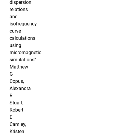
dispersion
relations
and
isofrequency
curve
calculations
using
micromagnetic
simulations”
Matthew
G
Copus,
Alexandra
R
Stuart,
Robert
E
Camley,
Kristen