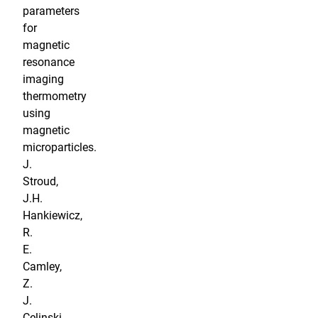
parameters
for
magnetic
resonance
imaging
thermometry
using
magnetic
microparticles.
J.
Stroud,
J.H.
Hankiewicz,
R.
E.
Camley,
Z.
J.
Celinski,