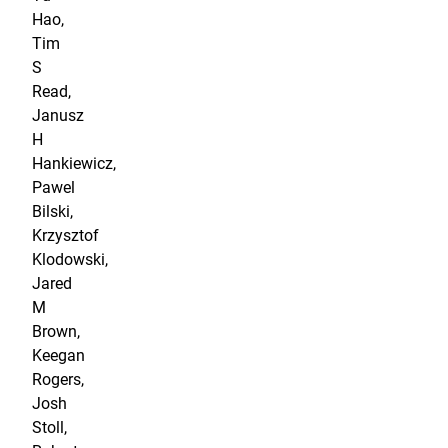
Hao,
Tim
S
Read,
Janusz
H
Hankiewicz,
Pawel
Bilski,
Krzysztof
Klodowski,
Jared
M
Brown,
Keegan
Rogers,
Josh
Stoll,