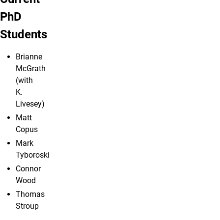
PhD
Students
Brianne
McGrath
(with
K.
Livesey)
Matt
Copus
Mark
Tyboroski
Connor
Wood
Thomas
Stroup