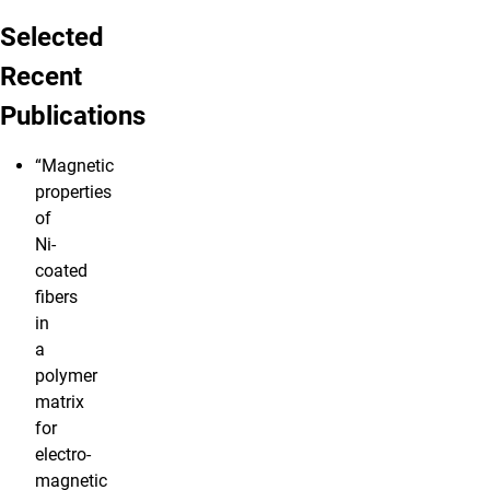
Selected
Recent
Publications
“Magnetic
properties
of
Ni-
coated
fibers
in
a
polymer
matrix
for
electro-
magnetic