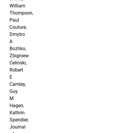
William
Thompson,
Paul
Couture,
Dmytro
A
Bozhko,
Zbigniew
Celinski,
Robert
E
Camley,
Guy
M
Hagen,
Kathrin
Spendier,
Journal