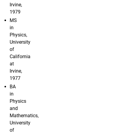
Irvine,
1979
MS
in
Physics,
University
of
California
at
Irvine,
1977
BA
in
Physics
and
Mathematics,
University
of