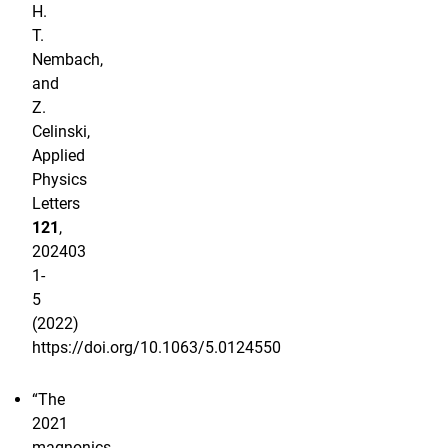
H.
T.
Nembach,
and
Z.
Celinski,
Applied
Physics
Letters
121
,
202403
1-
5
(2022)
https://doi.org/10.1063/5.0124550
“The
2021
magnonics