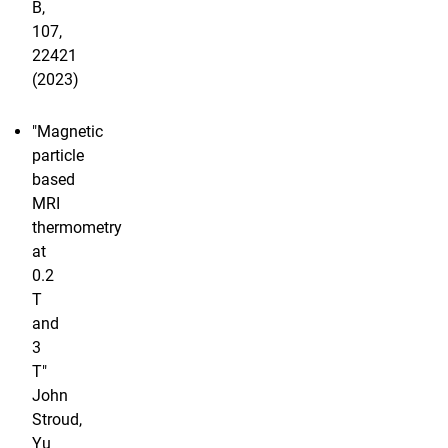
B,
107,
22421
(2023)
"Magnetic
particle
based
MRI
thermometry
at
0.2
T
and
3
T"
John
Stroud,
Yu