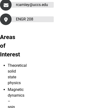
rcamley@uccs.edu
ENGR 208
Areas
of
Interest
Theoretical
solid
state
physics
Magnetic
dynamics
–
spin