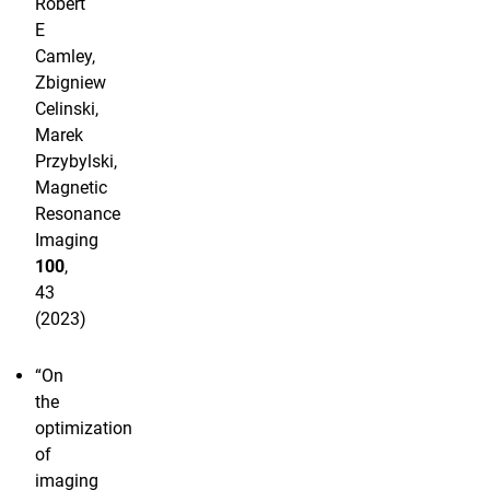
Robert
E
Camley,
Zbigniew
Celinski,
Marek
Przybylski,
Magnetic
Resonance
Imaging
100
,
43
(2023)
“On
the
optimization
of
imaging