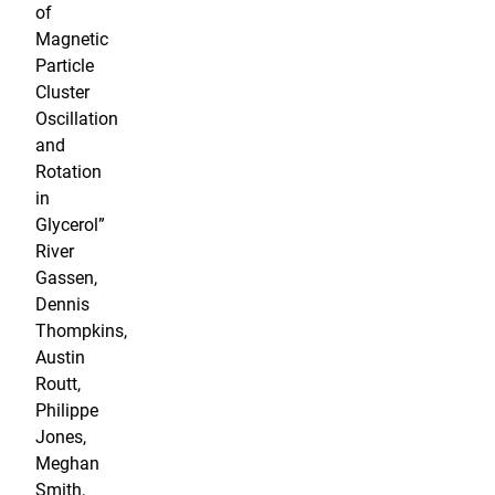
of
Magnetic
Particle
Cluster
Oscillation
and
Rotation
in
Glycerol”
River
Gassen,
Dennis
Thompkins,
Austin
Routt,
Philippe
Jones,
Meghan
Smith,