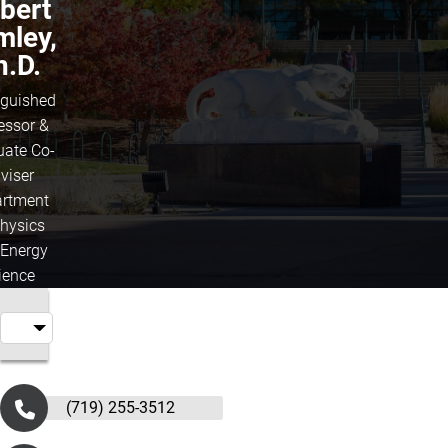
bert
mley,
h.D.
nguished
essor &
uate Co-
viser
rtment
Physics
 Energy
ience
(719) 255-3512