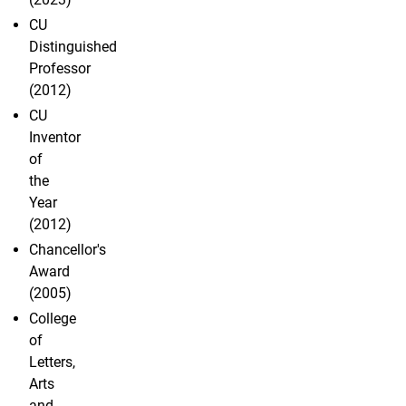
CU
Distinguished
Professor
(2012)
CU
Inventor
of
the
Year
(2012)
Chancellor's
Award
(2005)
College
of
Letters,
Arts
and