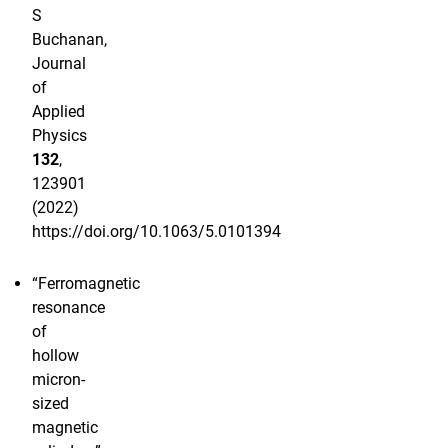
S
Buchanan,
Journal
of
Applied
Physics
132
,
123901
(2022)
https://doi.org/10.1063/5.0101394
“Ferromagnetic
resonance
of
hollow
micron-
sized
magnetic