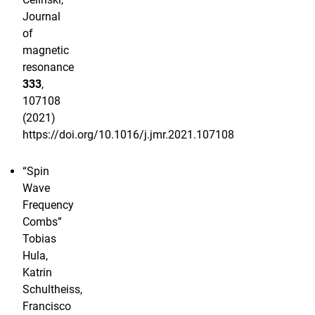
Journal
of
magnetic
resonance
333
,
107108
(2021)
https://doi.org/10.1016/j.jmr.2021.107108
“Spin
Wave
Frequency
Combs”
Tobias
Hula,
Katrin
Schultheiss,
Francisco