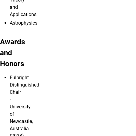
and
Applications
Astrophysics
Awards
and
Honors
Fulbright
Distinguished
Chair
-
University
of
Newcastle,
Australia
(2023)