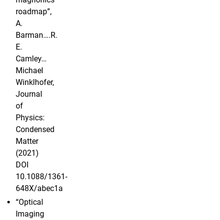
roadmap”,
A.
Barman….R.
E.
Camley…
Michael
Winklhofer,
Journal
of
Physics:
Condensed
Matter
(2021)
DOI
10.1088/1361-
648X/abec1a
“Optical
Imaging