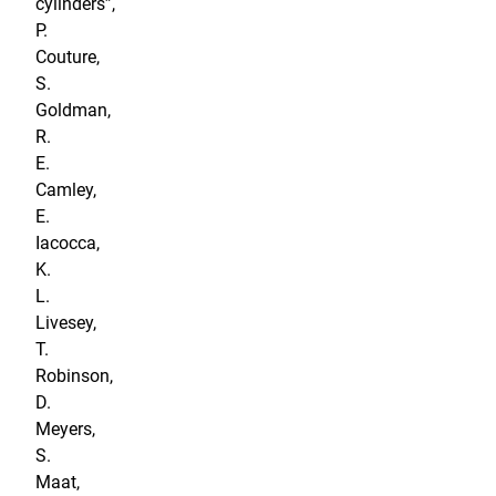
cylinders”,
P.
Couture,
S.
Goldman,
R.
E.
Camley,
E.
Iacocca,
K.
L.
Livesey,
T.
Robinson,
D.
Meyers,
S.
Maat,