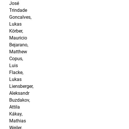
José
Trindade
Goncalves,
Lukas
Körber,
Mauricio
Bejarano,
Matthew
Copus,
Luis
Flacke,
Lukas
Liensberger,
Aleksandr
Buzdakov,
Attila
Kákay,
Mathias
Weiler,