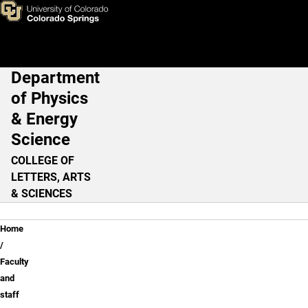
Robert Camley, Ph.D.
Skip to main content
Department
Main Navigation
of Physics
& Energy
Science
COLLEGE OF
LETTERS, ARTS
& SCIENCES
Breadcrumb
Home
Faculty
and
staff