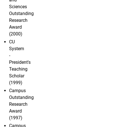
Sciences
Outstanding
Research
Award
(2000)
CU
System
-
President's
Teaching
Scholar
(1999)
Campus
Outstanding
Research
Award
(1997)
Campus