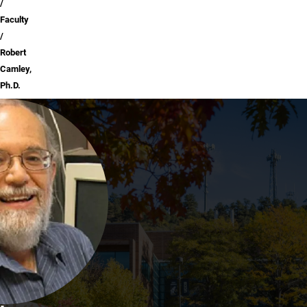
Faculty
Robert
Camley,
Ph.D.