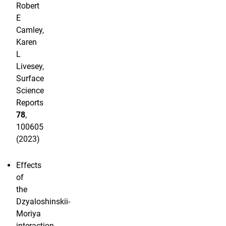
Robert
E
Camley,
Karen
L
Livesey,
Surface
Science
Reports
78
,
100605
(2023)
Effects
of
the
Dzyaloshinskii-
Moriya
interaction