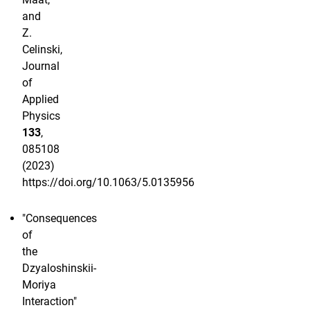
and
Z.
Celinski,
Journal
of
Applied
Physics
133
,
085108
(2023)
https://doi.org/10.1063/5.0135956
"Consequences
of
the
Dzyaloshinskii-
Moriya
Interaction"