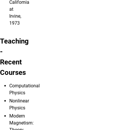
California
at
Irvine,
1973
Teaching
-
Recent
Courses
Computational
Physics
Nonlinear
Physics
Modern
Magnetism:
Theory