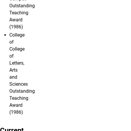
Outstanding
Teaching
Award
(1986)
College
of
College
of
Letters,
Arts
and
Sciences
Outstanding
Teaching
Award
(1986)
Current