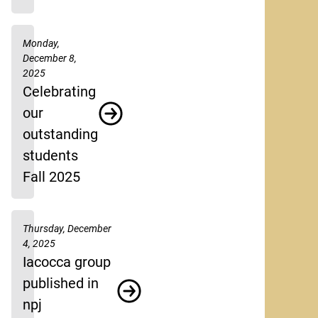
Monday,
December 8,
2025
Celebrating
our
outstanding
students
Fall 2025
Thursday, December
4, 2025
Iacocca group
published in
npj