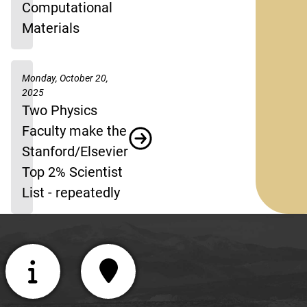
Computational
Materials
Monday, October 20,
2025
Two Physics
Faculty make the
Stanford/Elsevier
Top 2% Scientist
List - repeatedly