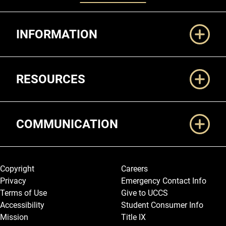
Additional Links
INFORMATION
RESOURCES
COMMUNICATION
Legal and More
Copyright
Careers
Privacy
Emergency Contact Info
Terms of Use
Give to UCCS
Accessibility
Student Consumer Info
Mission
Title IX