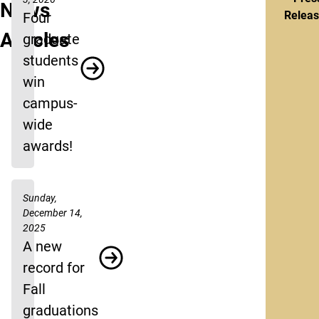
News
Relea
Four
Articles
graduate
students
win
campus-
wide
awards!
Sunday,
December 14,
2025
A new
record for
Fall
graduations