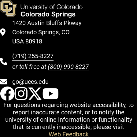
1420 Austin Bluffs Pkway
Colorado Springs, CO
USA 80918
(719) 255-8227
or toll free at
(800) 990-8227
go@uccs.edu
UCCS Facebook
UCCS Instagram
UCCS Twitter
UCCS YouT
For questions regarding website accessibility, to
report inaccurate content, or to notify the
university of online information or functionality
that is currently inaccessible, please visit
Web Feedback