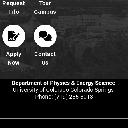
Request
Tour
Info
Campus
Apply
Contact
Now
Us
Department of Physics & Energy Science
University of Colorado Colorado Springs
Phone:
(719) 255-3013