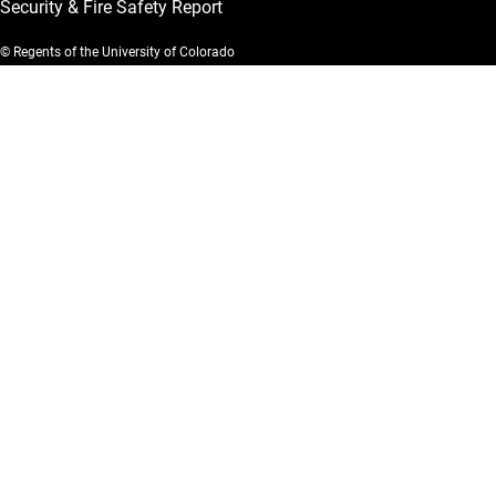
Security & Fire Safety Report
© Regents of the University of Colorado