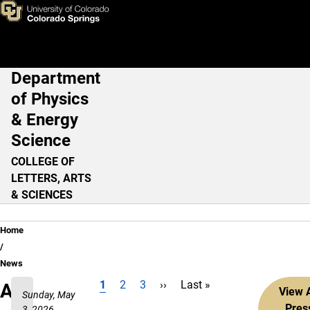
Skip to main content
Department
Main Navigation
of Physics
& Energy
Science
COLLEGE OF
LETTERS, ARTS
& SCIENCES
Breadcrumb
Home
News
Current page
Page
Page
Next page
Last page
1
2
3
››
Last »
Pagination
All
View A
Sunday, May
Pres
3, 2026