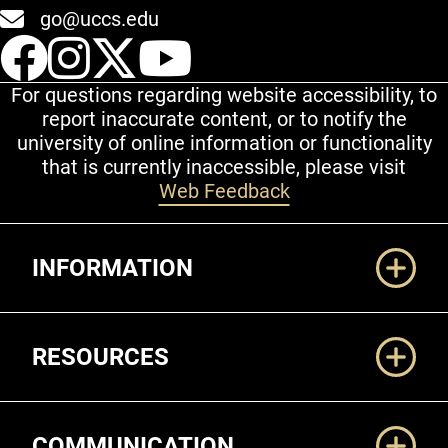
go@uccs.edu
UCCS Facebook
UCCS Instagram
UCCS Twitter
UCCS YouT
For questions regarding website accessibility, to
report inaccurate content, or to notify the
university of online information or functionality
that is currently inaccessible, please visit
Web Feedback
Additional Links
INFORMATION
RESOURCES
COMMUNICATION