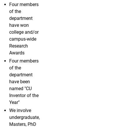
Four members
of the
department
have won
college and/or
campus-wide
Research
Awards
Four members
of the
department
have been
named "CU
Inventor of the
Year"
We involve
undergraduate,
Masters, PhD