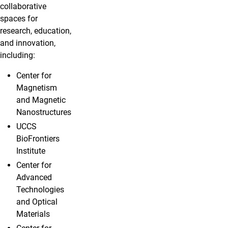
collaborative
spaces for
research, education,
and innovation,
including:
Center for
Magnetism
and Magnetic
Nanostructures
UCCS
BioFrontiers
Institute
Center for
Advanced
Technologies
and Optical
Materials