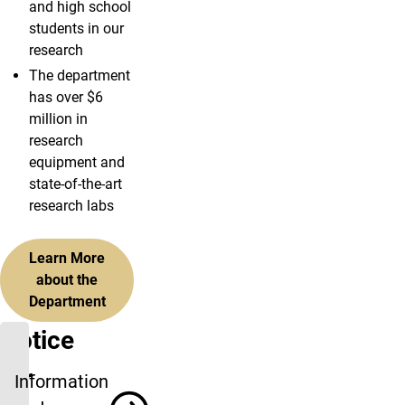
and high school
students in our
research
The department
has over $6
million in
research
equipment and
state-of-the-art
research labs
Learn More
about the
Department
Notice
for
Information