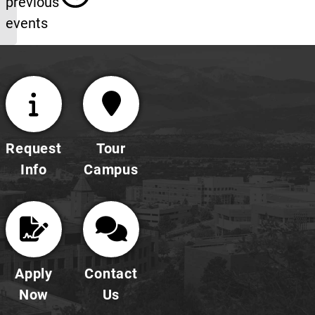
previous
events
Request
Tour
Info
Campus
Apply
Contact
Now
Us