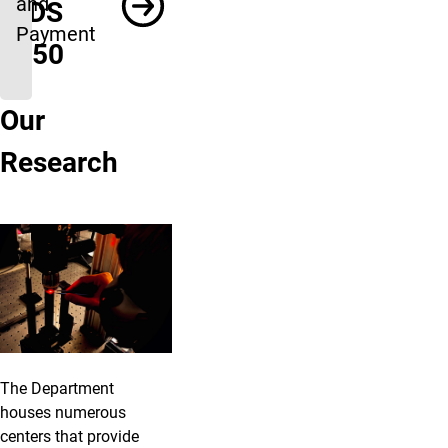
and
INDS
Payment
1050
Our
Research
The Department
houses numerous
centers that provide