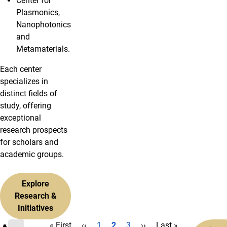
Center for
Plasmonics,
Nanophotonics
and
Metamaterials.
Each center
specializes in
distinct fields of
study, offering
exceptional
research prospects
for scholars and
academic groups.
Explore
Research &
Initiatives
First page
Previous page
Page
Current page
Page
Next page
Last page
« First
‹‹
1
2
3
››
Last »