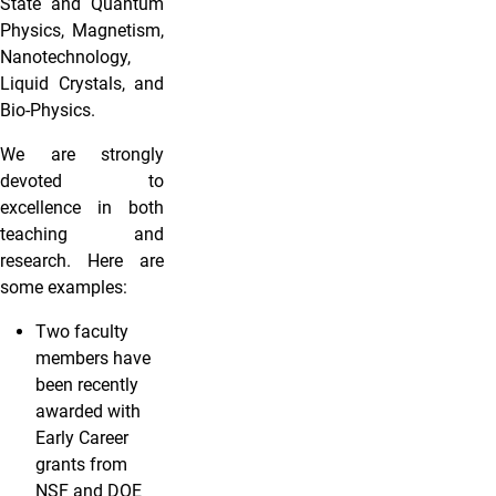
State and Quantum
Physics, Magnetism,
Nanotechnology,
Liquid Crystals, and
Bio-Physics.
We are strongly
devoted to
excellence in both
teaching and
research. Here are
some examples:
Two faculty
members have
been recently
awarded with
Early Career
grants from
NSF and DOE