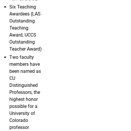
Six Teaching
Awardees (LAS
Outstanding
Teaching
Award, UCCS
Outstanding
Teacher Award)
Two faculty
members have
been named as
CU
Distinguished
Professors, the
highest honor
possible for a
University of
Colorado
professor