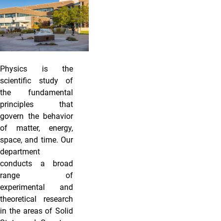
Physics is the
scientific study of
the fundamental
principles that
govern the behavior
of matter, energy,
space, and time. Our
department
conducts a broad
range of
experimental and
theoretical research
in the areas of Solid