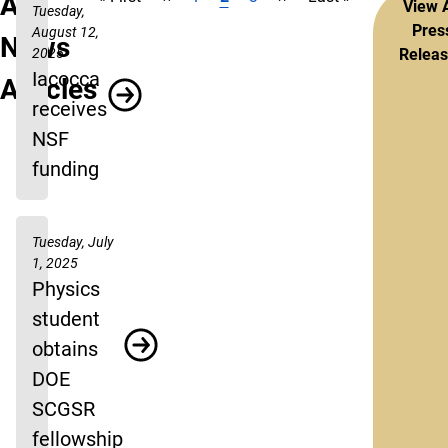
Pagination
All
View A
Tuesday,
Pres
August 12,
News
2025
Relea
Iacocca
Articles
receives
NSF
funding
Tuesday, July
1, 2025
Physics
student
obtains
DOE
SCGSR
fellowship