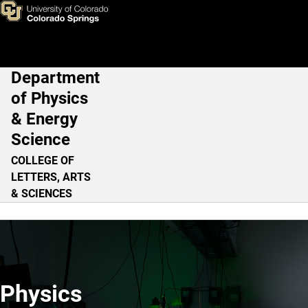
Home
Skip to main content
Department
Main Navigation
of Physics
& Energy
Science
COLLEGE OF
LETTERS, ARTS
& SCIENCES
Physics