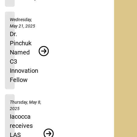
Wednesday,
May 21, 2025
Dr.
Pinchuk
Named
C3
Innovation
Fellow
Thursday, May 8,
2025
Iacocca
receives
LAS