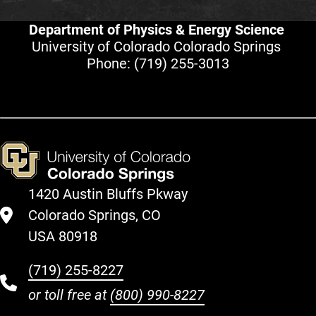
Department of Physics & Energy Science
University of Colorado Colorado Springs
Phone:
(719) 255-3013
1420 Austin Bluffs Pkway
Colorado Springs, CO
USA 80918
(719) 255-8227
or toll free at
(800) 990-8227