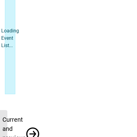
Loading
Event
List...
Upcoming News
Current
and