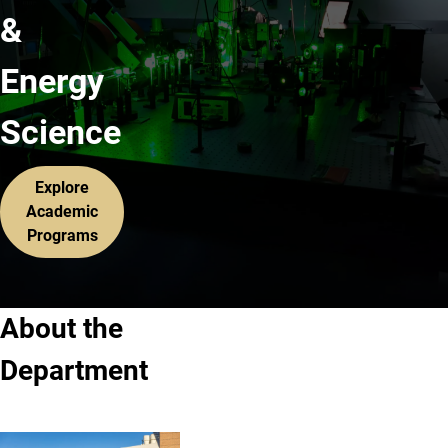
&
Energy
Science
Explore
Academic
Programs
About the
Department