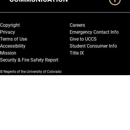
Legal and More
Copyright
Careers
Privacy
Emergency Contact Info
Terms of Use
Give to UCCS
Accessibility
Student Consumer Info
Mission
Title IX
Security & Fire Safety Report
© Regents of the University of Colorado