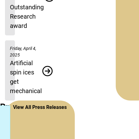
Outstanding
Research
award
Friday, April 4,
2025
Artificial
spin ices
get
mechanical
Press
View All Press Releases
Releases